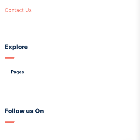
Contact Us
Explore
Pages
Follow us On