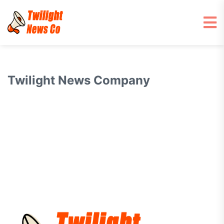
Twilight News Company