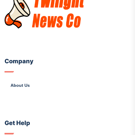
Company
About Us
Get Help